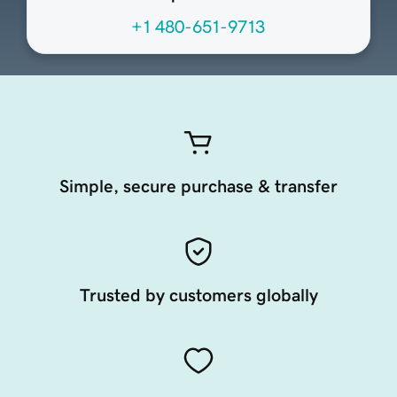
+1 480-651-9713
Simple, secure purchase & transfer
Trusted by customers globally