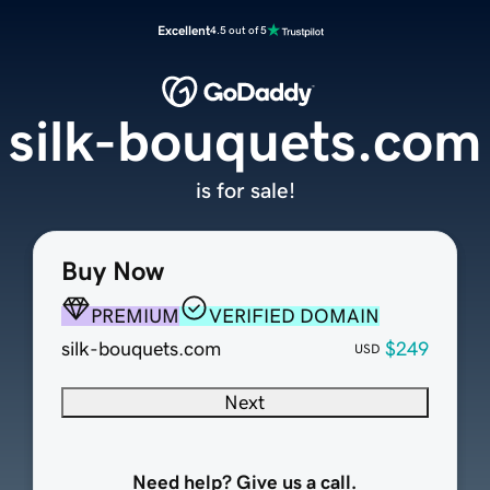
Excellent
4.5 out of 5
silk-bouquets.com
is for sale!
Buy Now
PREMIUM
VERIFIED DOMAIN
silk-bouquets.com
$249
USD
Next
Need help? Give us a call.